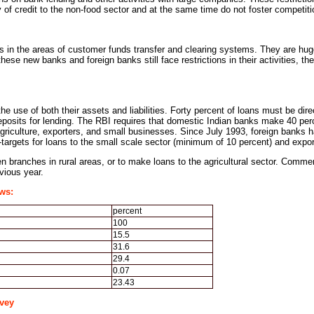
y of credit to the non-food sector and at the same time do not foster competi
s in the areas of customer funds transfer and clearing systems. They are huge
ese new banks and foreign banks still face restrictions in their activities, th
he use of both their assets and liabilities. Forty percent of loans must be dire
deposits for lending. The RBI requires that domestic Indian banks make 40 perce
riculture, exporters, and small businesses. Since July 1993, foreign banks ha
b-targets for loans to the small scale sector (minimum of 10 percent) and exp
 branches in rural areas, or to make loans to the agricultural sector. Commercia
evious year.
ws:
percent
100
15.5
31.6
29.4
0.07
23.43
vey