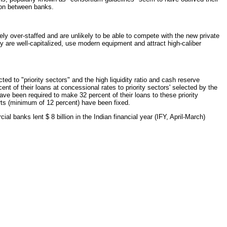
tion between banks.
ly over-staffed and are unlikely to be able to compete with the new private
ey are well-capitalized, use modern equipment and attract high-caliber
cted to "priority sectors" and the high liquidity ratio and cash reserve
nt of their loans at concessional rates to priority sectors' selected by the
ve been required to make 32 percent of their loans to these priority
orts (minimum of 12 percent) have been fixed.
l banks lent $ 8 billion in the Indian financial year (IFY, April-March)