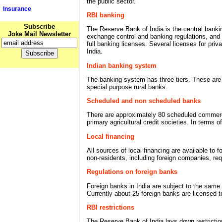
the public sector.
Insurance
RBI banking
Subscribe
The Reserve Bank of India is the central banking
Joke Mail Newsletter
exchange control and banking regulations, and a
full banking licenses. Several licenses for pri
India.
Indian banking system
The banking system has three tiers. These are 
special purpose rural banks.
Scheduled and non scheduled banks
There are approximately 80 scheduled commerci
primary agricultural credit societies. In terms
Local financing
All sources of local financing are available to 
non-residents, including foreign companies, re
Regulations on foreign banks
Foreign banks in India are subject to the same
Currently about 25 foreign banks are licensed t
RBI restrictions
The Reserve Bank of India lays down restrictio