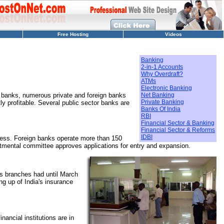
Free Hosting
Videos
Banking
2-in-1 Accounts
Why Overdraft?
ATMs
Electronic Banking
r banks, numerous private and foreign banks
Net Banking
Private Banking
 profitable. Several public sector banks are
Banks Of India
RBI
Financial Sector & Banking
Financial Sector & Reforms
IDBI
ess. Foreign banks operate more than 150
partmental committee approves applications for entry and expansion.
s branches had until March
ng up of India's insurance
nancial institutions are in