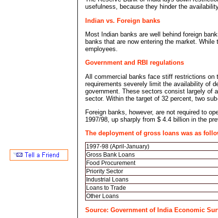
usefulness, because they hinder the availabilit
Indian vs. Foreign banks
Most Indian banks are well behind foreign bank
banks that are now entering the market. While th
employees.
Government and RBI regulations
All commercial banks face stiff restrictions on t
requirements severely limit the availability of 
government. These sectors consist largely of ag
sector. Within the target of 32 percent, two su
Foreign banks, however, are not required to open
1997/98, up sharply from $ 4.4 billion in the pr
The deployment of gross loans was as follo
1997-98 (April-January)
Gross Bank Loans
Food Procurement
Priority Sector
Industrial Loans
Loans to Trade
Other Loans
Source: Government of India Economic Sur