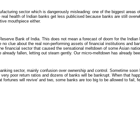
acturing sector which is dangerously misleading: one of the biggest areas o
he real health of Indian banks get less publicised because banks are still over
tive mouthpiece either.
eserve Bank of India. This does not mean a forecast of doom for the Indian 
 no clue about the real non-performing assets of financial institutions and ba
s the financial sector that caused the sensational meltdown of some Asian nati
ve already fallen, letting out steam gently. Our micro-meltdown has already be
he banking sector, mainly confusion over ownership and control. Sometime soon
w very poor return ratios and dozens of banks will be bankrupt. When that ha
t fortunes will revive' and two, some banks are too big to be allowed to fail, f