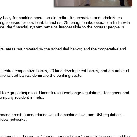
ry body for banking operations in India . It supervises and administers
ing licenses for new bank branches. 25 foreign banks operate in India with
de, the financial system remains inaccessible to the poorest people in
ural areas not covered by the scheduled banks; and the cooperative and
0 central cooperative banks, 20 land development banks; and a number of
nationalized banks, dominate the banking sector.
of foreign participation. Under foreign exchange regulations, foreigners and
ompany resident in India.
rovide credit in accordance with the banking laws and RBI regulations.
global networks.
ons, popularly known as "consortium guidelines" seem to have outlived their