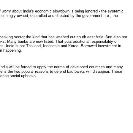
f worry about India's economic slowdown is being ignored - the systemic
whelmingly owned, controlled and directed by the government, i.e., the
banking sector the kind that has washed out south east Asia. And also not
nks. Many banks are now listed. That puts additional responsibility of
ons. India is not Thailand, Indonesia and Korea. Borrowed investment in
en happening.
 India will be forced to apply the norms of developed countries and many
ppens the two popular reasons to defend bad banks will disappear. These
earing social upheaval.