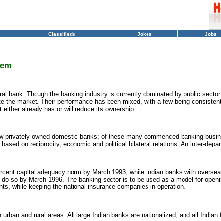
Classifieds
Jokes
Jobs
tem
tral bank. Though the banking industry is currently dominated by public secto
 the market. Their performance has been mixed, with a few being consistently
either already has or will reduce its ownership.
few privately owned domestic banks; of these many commenced banking busin
s based on reciprocity, economic and political bilateral relations. An inter-de
ercent capital adequacy norm by March 1993, while Indian banks with oversea
to do so by March 1996. The banking sector is to be used as a model for openi
ants, while keeping the national insurance companies in operation.
rban and rural areas. All large Indian banks are nationalized, and all Indian fi