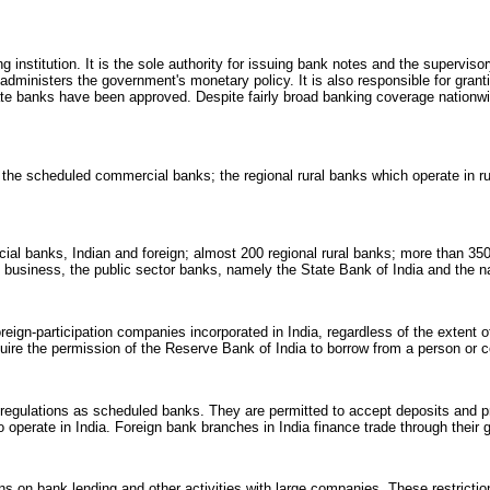
 institution. It is the sole authority for issuing bank notes and the superviso
dministers the government's monetary policy. It is also responsible for grant
vate banks have been approved. Despite fairly broad banking coverage nationwi
the scheduled commercial banks; the regional rural banks which operate in r
al banks, Indian and foreign; almost 200 regional rural banks; more than 35
 of business, the public sector banks, namely the State Bank of India and the 
foreign-participation companies incorporated in India, regardless of the extent 
quire the permission of the Reserve Bank of India to borrow from a person or c
 regulations as scheduled banks. They are permitted to accept deposits and p
o operate in India. Foreign bank branches in India finance trade through their 
ns on bank lending and other activities with large companies. These restricti