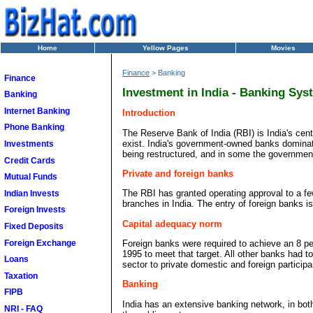
Home
Yellow Pages
Movies
Finance
> Banking
Finance
Investment in India - Banking Sys
Banking
Internet Banking
Introduction
Phone Banking
The Reserve Bank of India (RBI) is India's cen
exist. India's government-owned banks dominate
Investments
being restructured, and in some the government 
Credit Cards
Private and foreign banks
Mutual Funds
The RBI has granted operating approval to a 
Indian Invests
branches in India. The entry of foreign banks i
Foreign Invests
Capital adequacy norm
Fixed Deposits
Foreign Exchange
Foreign banks were required to achieve an 8 p
1995 to meet that target. All other banks had 
Loans
sector to private domestic and foreign particip
Taxation
Banking
FIPB
India has an extensive banking network, in both u
NRI - FAQ