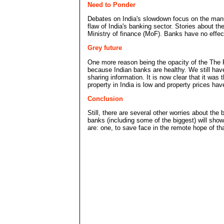
Need to Ponder
Debates on India's slowdown focus on the manuf
flaw of India's banking sector. Stories about t
Ministry of finance (MoF). Banks have no effec
Grey future
One more reason being the opacity of the The R
because Indian banks are healthy. We still have
sharing information. It is now clear that it wa
property in India is low and property prices ha
Conclusion
Still, there are several other worries about t
banks (including some of the biggest) will sho
are: one, to save face in the remote hope of tha